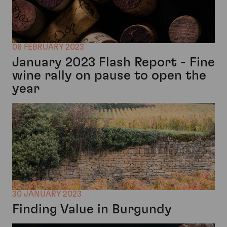
08 FEBRUARY 2023
January 2023 Flash Report - Fine
wine rally on pause to open the
year
30 JANUARY 2023
Finding Value in Burgundy