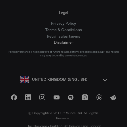
Legal
Privacy Policy
Terms & Conditions
Retail sales terms
Disclaimer
Past performance is not indicative of future results. Returns are calculated in GBP and results
may vary depending on exchange rates.
UNITED KINGDOM (ENGLISH)
Facebook
LinkedIn
Instagram
YouTube
Spotify
Apple Podcasts
Threads
Reddit
© Copyright 2026 Cult Wines Ltd. All Rights
Reserved.
The Clockwork Building, 45 Beavor Lane, London