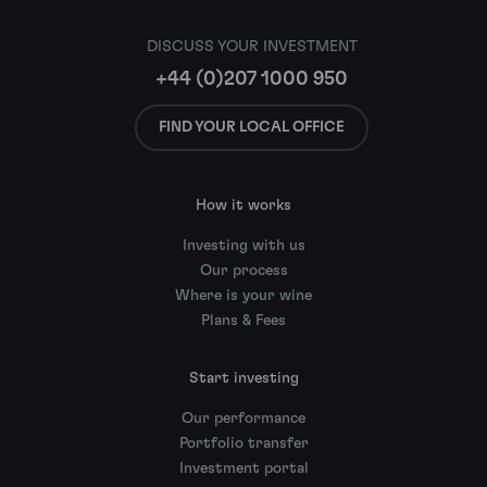
DISCUSS YOUR INVESTMENT
+44 (0)207 1000 950
FIND YOUR LOCAL OFFICE
How it works
Investing with us
Our process
Where is your wine
Plans & Fees
Start investing
Our performance
Portfolio transfer
Investment portal