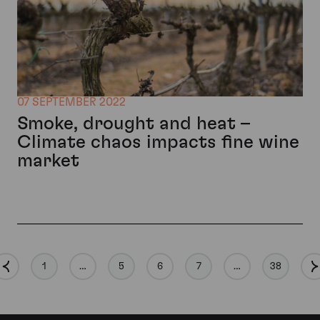
07 SEPTEMBER 2022
Smoke, drought and heat –
Climate chaos impacts fine wine
market
1
…
5
6
7
…
38