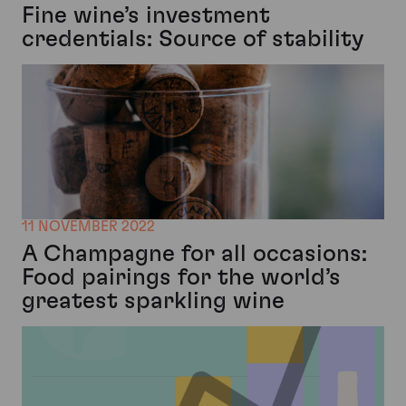
Fine wine’s investment
credentials: Source of stability
11 NOVEMBER 2022
A Champagne for all occasions:
Food pairings for the world’s
greatest sparkling wine