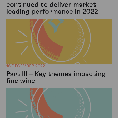
continued to deliver market
leading performance in 2022
16 DECEMBER 2022
Part III – Key themes impacting
fine wine