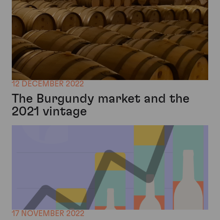
12 DECEMBER 2022
The Burgundy market and the
2021 vintage
17 NOVEMBER 2022