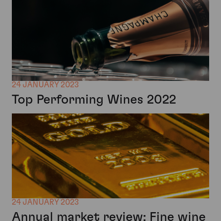
24 JANUARY 2023
Top Performing Wines 2022
24 JANUARY 2023
Annual market review: Fine wine