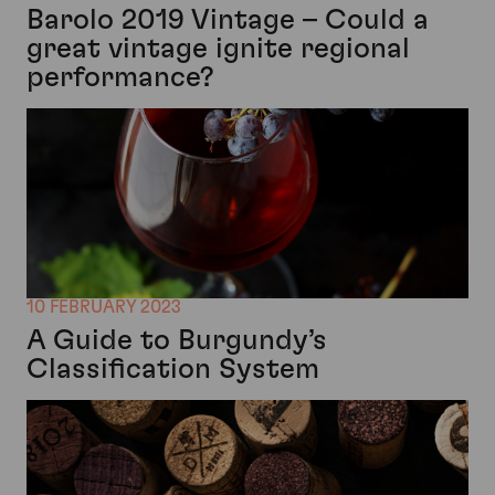
Barolo 2019 Vintage – Could a
great vintage ignite regional
performance?
10 FEBRUARY 2023
A Guide to Burgundy’s
Classification System