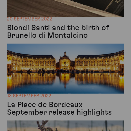
20 SEPTEMBER 2022
Biondi Santi and the birth of
Brunello di Montalcino
13 SEPTEMBER 2022
La Place de Bordeaux
September release highlights