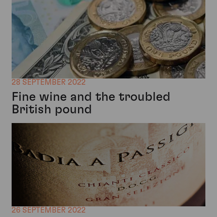
28 SEPTEMBER 2022
Fine wine and the troubled
British pound
26 SEPTEMBER 2022