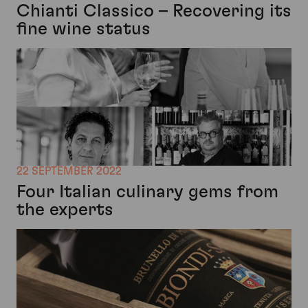
Chianti Classico – Recovering its
fine wine status
22 SEPTEMBER 2022
Four Italian culinary gems from
the experts