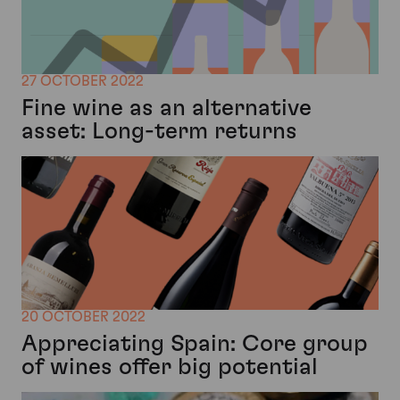
27 OCTOBER 2022
Fine wine as an alternative
asset: Long-term returns
20 OCTOBER 2022
Appreciating Spain: Core group
of wines offer big potential