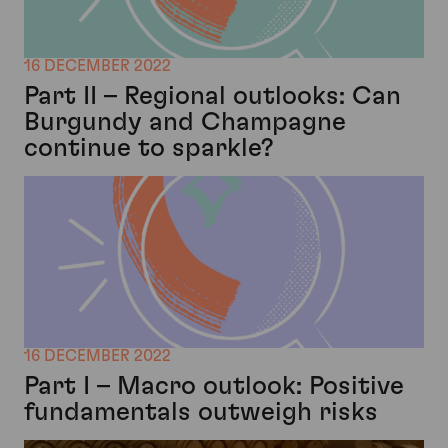
16 DECEMBER 2022
Part II – Regional outlooks: Can
Burgundy and Champagne
continue to sparkle?
16 DECEMBER 2022
Part I – Macro outlook: Positive
fundamentals outweigh risks