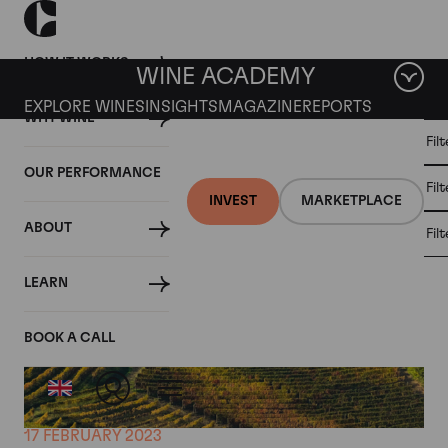
HOW IT WORKS
WINE ACADEMY
EXPLORE WINES
INSIGHTS
MAGAZINE
REPORTS
WHY WINE
CULT
Fil
WINE
WINE
ALL
WINES
MARKET
INVESTMENT
OUR PERFORMANCE
NEWS
Fil
NEWS
INVEST
MARKETPLACE
ABOUT
Fil
LEARN
BOOK A CALL
17 FEBRUARY 2023