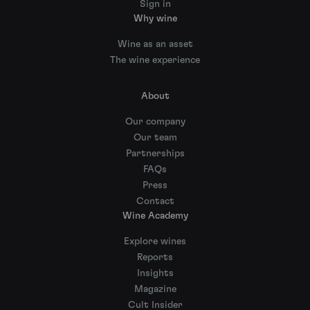
Sign in
Why wine
Wine as an asset
The wine experience
About
Our company
Our team
Partnerships
FAQs
Press
Contact
Wine Academy
Explore wines
Reports
Insights
Magazine
Cult Insider