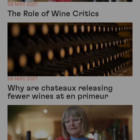
06 MAY 2021
The Role of Wine Critics
06 MAY 2021
Why are chateaux releasing
fewer wines at en primeur