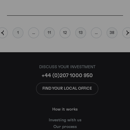
1
…
11
12
13
…
38
DISCUSS YOUR INVESTMENT
+44 (0)207 1000 950
FIND YOUR LOCAL OFFICE
How it works
Investing with us
Our process