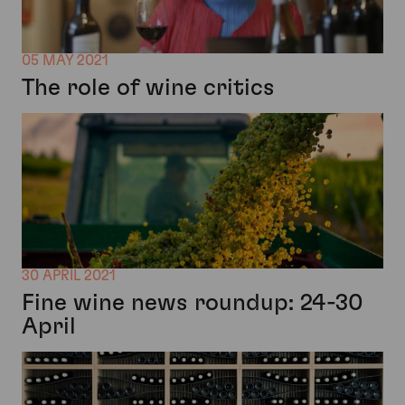
05 MAY 2021
The role of wine critics
30 APRIL 2021
Fine wine news roundup: 24-30
April