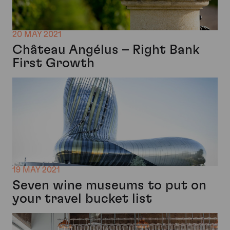
20 MAY 2021
Château Angélus – Right Bank
First Growth
19 MAY 2021
Seven wine museums to put on
your travel bucket list