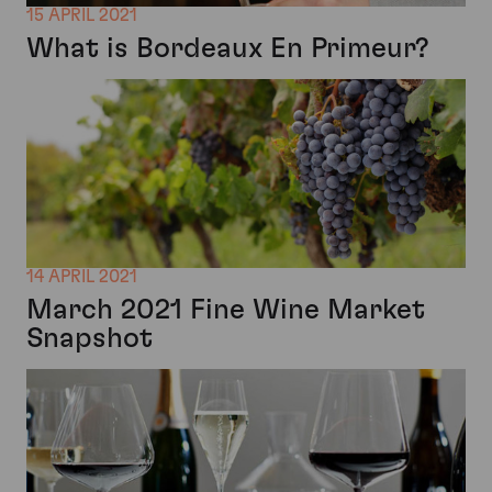
15 APRIL 2021
What is Bordeaux En Primeur?
14 APRIL 2021
March 2021 Fine Wine Market
Snapshot