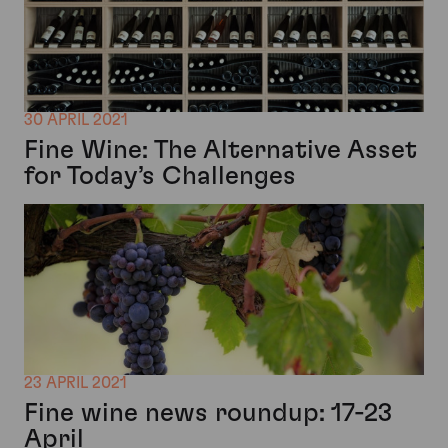
30 APRIL 2021
Fine Wine: The Alternative Asset
for Today’s Challenges
23 APRIL 2021
Fine wine news roundup: 17-23
April