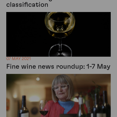
classification
07 MAY 2021
Fine wine news roundup: 1-7 May