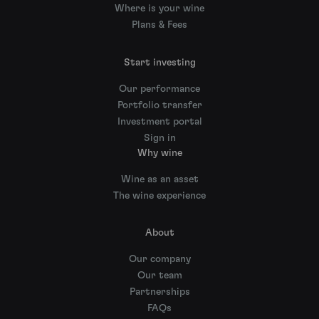
Where is your wine
Plans & Fees
Start investing
Our performance
Portfolio transfer
Investment portal
Sign in
Why wine
Wine as an asset
The wine experience
About
Our company
Our team
Partnerships
FAQs