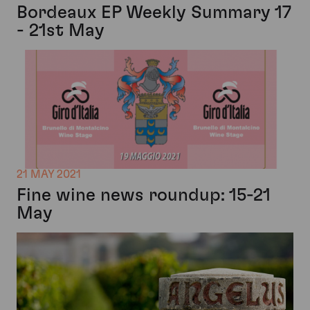
Bordeaux EP Weekly Summary 17
- 21st May
21 MAY 2021
Fine wine news roundup: 15-21
May