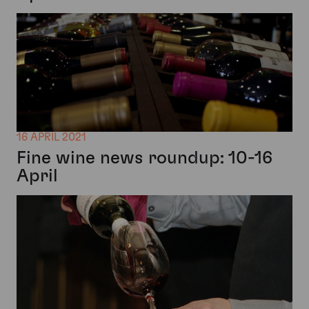
16 APRIL 2021
Fine wine news roundup: 10-16
April