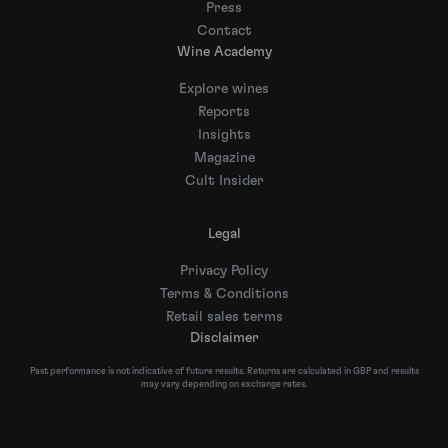
Press
Contact
Wine Academy
Explore wines
Reports
Insights
Magazine
Cult Insider
Legal
Privacy Policy
Terms & Conditions
Retail sales terms
Disclaimer
Past performance is not indicative of future results. Returns are calculated in GBP and results
may vary depending on exchange rates.