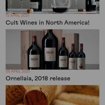
13 APRIL 2021
Cult Wines in North America!
09 APRIL 2021
Ornellaia, 2018 release