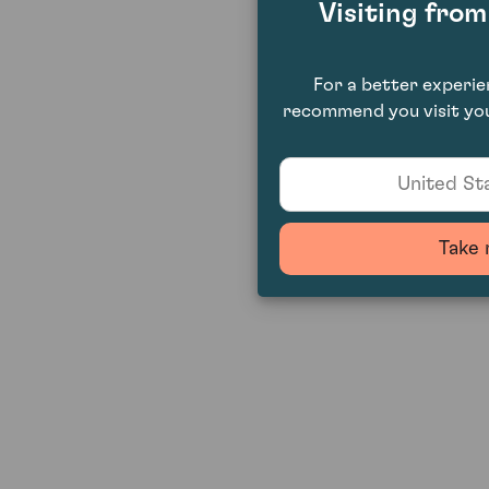
Visiting fro
For a better experi
recommend you visit you
United Sta
Take 