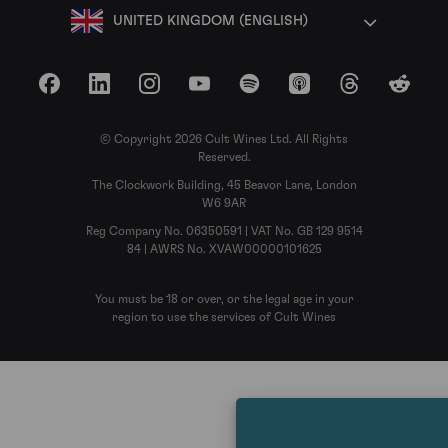
UNITED KINGDOM (ENGLISH)
Facebook
LinkedIn
Instagram
YouTube
Spotify
Apple Podcasts
Threads
Reddit
© Copyright 2026 Cult Wines Ltd. All Rights
Reserved.
The Clockwork Building, 45 Beavor Lane, London
W6 9AR
Reg Company No. 06350591 | VAT No. GB 129 9514
84 | AWRS No. XVAW00000101625
You must be 18 or over, or the legal age in your
region to use the services of Cult Wines