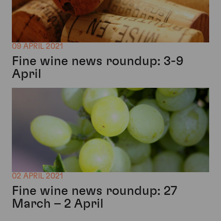
09 APRIL 2021
Fine wine news roundup: 3-9
April
02 APRIL 2021
Fine wine news roundup: 27
March – 2 April