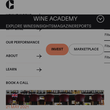
HOW IT WORKS
WINE ACADEMY
EXPLORE WINES
INSIGHTS
MAGAZINE
REPORTS
WHY WINE
CULT
Fil
WINE
WINE
ALL
WINES
MARKET
INVESTMENT
OUR PERFORMANCE
NEWS
Fil
NEWS
INVEST
MARKETPLACE
ABOUT
Fil
LEARN
BOOK A CALL
21 MAY 2021