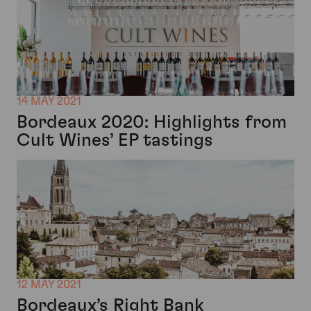
14 MAY 2021
Bordeaux 2020: Highlights from
Cult Wines’ EP tastings
12 MAY 2021
Bordeaux’s Right Bank