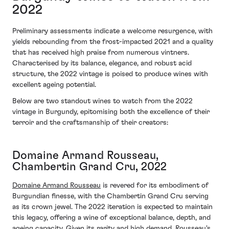
2022
Preliminary assessments indicate a welcome resurgence, with
yields rebounding from the frost-impacted 2021 and a quality
that has received high praise from numerous vintners.
Characterised by its balance, elegance, and robust acid
structure, the 2022 vintage is poised to produce wines with
excellent ageing potential.
Below are two standout wines to watch from the 2022
vintage in Burgundy, epitomising both the excellence of their
terroir and the craftsmanship of their creators:
Domaine Armand Rousseau,
Chambertin Grand Cru, 2022
Domaine Armand Rousseau
is revered for its embodiment of
Burgundian finesse, with the Chambertin Grand Cru serving
as its crown jewel. The 2022 iteration is expected to maintain
this legacy, offering a wine of exceptional balance, depth, and
ageing capacity. Given its rarity and high demand, Rousseau's