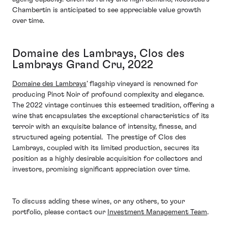
Chambertin is anticipated to see appreciable value growth
over time.
Domaine des Lambrays, Clos des
Lambrays Grand Cru, 2022
Domaine des Lambrays
’ flagship vineyard is renowned for
producing Pinot Noir of profound complexity and elegance.
The 2022 vintage continues this esteemed tradition, offering a
wine that encapsulates the exceptional characteristics of its
terroir with an exquisite balance of intensity, finesse, and
structured ageing potential. The prestige of Clos des
Lambrays, coupled with its limited production, secures its
position as a highly desirable acquisition for collectors and
investors, promising significant appreciation over time.
To discuss adding these wines, or any others, to your
portfolio, please contact our
Investment Management Team
.