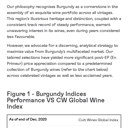
Our philosophy recognises Burgundy as a cornerstone in the
assembly of an exquisite wine portfolio across all vintages.
This region's illustrious heritage and distinction, coupled with a
consistent track record of steady performance, warrant
unwavering interest in its wines, even during years considered
less favourable.
However, we advocate for a discerning, analytical strategy to
maximise value from Burgundy's multifaceted market. Our
tailored selections have yielded more significant post-EP (En
Primeur) price appreciation compared to a predetermined
collection of Burgundy wines (refer to the chart below)
across celebrated vintages as well as less acclaimed years.
Figure 1 - Burgundy Indices
Performance VS CW Global Wine
Index
Cult Wines Global Index