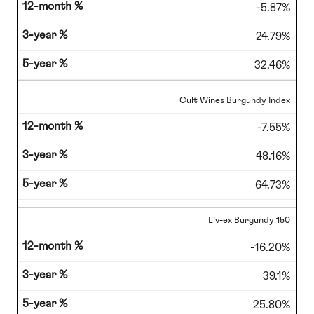
-5.87%
24.79%
32.46%
Cult Wines Burgundy Index
-7.55%
48.16%
64.73%
Liv-ex Burgundy 150
-16.20%
39.1%
25.80%