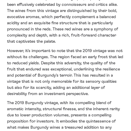
challenges to produce wines of exceptional quality.
that underline the resilience of Burgundy's terroir.
been effusively celebrated by connoisseurs and critics alike.
The reds from this vintage are distinguished by their
The wines from this vintage are distinguished by their bold,
The overall lower production volumes have heightened
vibrant acidity and clearly defined fruit profiles,
evocative aromas, which perfectly complement a balanced
interest among collectors, with the vintage being
supported by well-structured tannins that promise a
acidity and an exquisite fine structure that is particularly
appreciated for its unique expression of the
good ageing potential.
pronounced in the reds. These red wines are a symphony of
challenging year. While not as opulent as some of its
complexity and depth, with a rich, fruit-forward character
predecessors, the 2021 Burgundy vintage offers a
The whites, on the other hand, stand out for their
that captivates the palate.
testament to the region's adaptability and the
crisp acidity and pronounced minerality, traits that are
winemakers' skill in crafting wines that capture the
reminiscent of the region's celebrated terroir.
However, it's important to note that the 2019 vintage was not
essence of their climatic year, presenting a distinctive
without its challenges. The region faced an early frost that led
Yield levels were variable across Burgundy, yet the
opportunity for enthusiasts to explore Burgundy's
to reduced yields. Despite this adversity, the quality of the
overall quality of the vintage has been widely lauded,
nuanced expressions.
fruit that endured was exceptional, underlining the resilience
with many drawing parallels to the elegance and ageing
and potential of Burgundy's terroir. This has resulted in a
capacity of the notable 2010 and 2014 vintages.
vintage that is not only memorable for its sensory qualities
Burgundy Wines to Watch
The 2020 wines are anticipated to evolve gracefully
but also for its scarcity, adding an additional layer of
from 2021
over time, enhancing their appeal to both collectors
desirability from an investment perspective.
and wine enthusiasts alike. With its combination of
The 2019 Burgundy vintage, with its compelling blend of
immediate charm and long-term potential, the 2020
In light of the 2021 vintage's unique circumstances,
aromatic intensity, structural finesse, and the inherent rarity
Burgundy vintage offers a compelling snapshot of a
prioritising wines from producers with an established
due to lower production volumes, presents a compelling
year that, despite its challenges, has yielded wines of
reputation for quality and resilience is essential. The
proposition for investors. It embodies the quintessence of
remarkable quality and character.
following two wines from the 2021 vintage in
what makes Burgundy wines a treasured addition to any