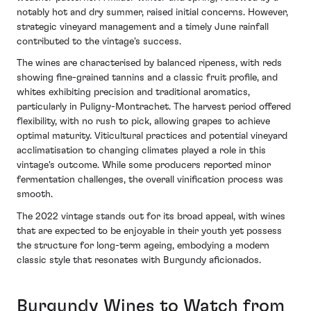
notably hot and dry summer, raised initial concerns. However,
strategic vineyard management and a timely June rainfall
contributed to the vintage's success.
The wines are characterised by balanced ripeness, with reds
showing fine-grained tannins and a classic fruit profile, and
whites exhibiting precision and traditional aromatics,
particularly in Puligny-Montrachet. The harvest period offered
flexibility, with no rush to pick, allowing grapes to achieve
optimal maturity. Viticultural practices and potential vineyard
acclimatisation to changing climates played a role in this
vintage's outcome. While some producers reported minor
fermentation challenges, the overall vinification process was
smooth.
The 2022 vintage stands out for its broad appeal, with wines
that are expected to be enjoyable in their youth yet possess
the structure for long-term ageing, embodying a modern
classic style that resonates with Burgundy aficionados.
Burgundy Wines to Watch from