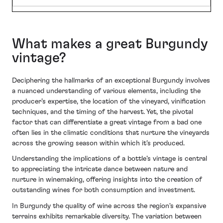
What makes a great Burgundy
vintage?
Deciphering the hallmarks of an exceptional Burgundy involves
a nuanced understanding of various elements, including the
producer’s expertise, the location of the vineyard, vinification
techniques, and the timing of the harvest. Yet, the pivotal
factor that can differentiate a great vintage from a bad one
often lies in the climatic conditions that nurture the vineyards
across the growing season within which it’s produced.
Understanding the implications of a bottle’s vintage is central
to appreciating the intricate dance between nature and
nurture in winemaking, offering insights into the creation of
outstanding wines for both consumption and investment.
In Burgundy the quality of wine across the region's expansive
terrains exhibits remarkable diversity. The variation between