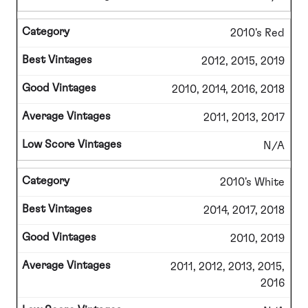
2010's Red
2012, 2015, 2019
2010, 2014, 2016, 2018
2011, 2013, 2017
N/A
2010's White
2014, 2017, 2018
2010, 2019
2011, 2012, 2013, 2015,
2016