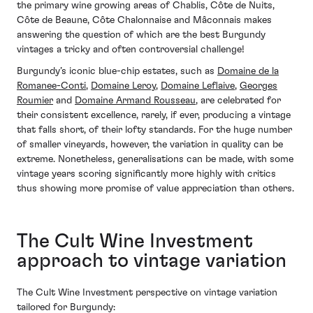
the primary wine growing areas of Chablis, Côte de Nuits,
Côte de Beaune, Côte Chalonnaise and Mâconnais makes
answering the question of which are the best Burgundy
vintages a tricky and often controversial challenge!
Burgundy’s iconic blue-chip estates, such as
Domaine de la
Romanee-Conti
,
Domaine Leroy
,
Domaine Leflaive
,
Georges
Roumier
and
Domaine Armand Rousseau
, are celebrated for
their consistent excellence, rarely, if ever, producing a vintage
that falls short, of their lofty standards. For the huge number
of smaller vineyards, however, the variation in quality can be
extreme. Nonetheless, generalisations can be made, with some
vintage years scoring significantly more highly with critics
thus showing more promise of value appreciation than others.
The Cult Wine Investment
approach to vintage variation
The Cult Wine Investment perspective on vintage variation
tailored for Burgundy: