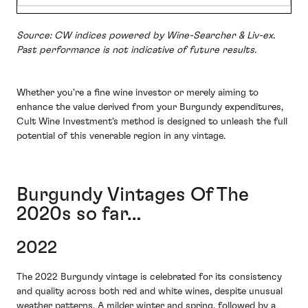
Source: CW indices powered by Wine-Searcher & Liv-ex.
Past performance is not indicative of future results.
Whether you're a fine wine investor or merely aiming to
enhance the value derived from your Burgundy expenditures,
Cult Wine Investment's method is designed to unleash the full
potential of this venerable region in any vintage.
Burgundy Vintages Of The
2020s so far…
2022
The 2022 Burgundy vintage is celebrated for its consistency
and quality across both red and white wines, despite unusual
weather patterns. A milder winter and spring, followed by a