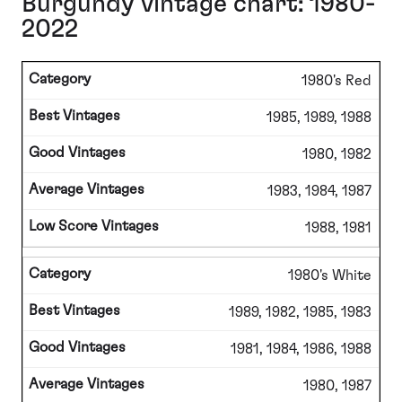
Burgundy vintage chart: 1980-
2022
1980's Red
1985, 1989, 1988
1980, 1982
1983, 1984, 1987
1988, 1981
1980's White
1989, 1982, 1985, 1983
1981, 1984, 1986, 1988
1980, 1987