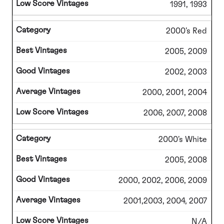
1991, 1993
2000's Red
2005, 2009
2002, 2003
2000, 2001, 2004
2006, 2007, 2008
2000's White
2005, 2008
2000, 2002, 2006, 2009
2001,2003, 2004, 2007
N/A