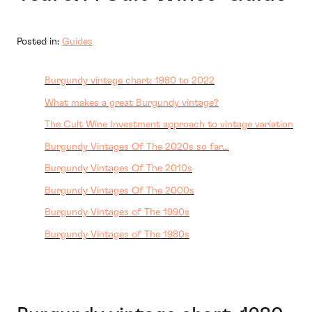
Posted in:
Guides
Burgundy vintage chart: 1980 to 2022
What makes a great Burgundy vintage?
The Cult Wine Investment approach to vintage variation
Burgundy Vintages Of The 2020s so far…
Burgundy Vintages Of The 2010s
Burgundy Vintages Of The 2000s
Burgundy Vintages of The 1990s
Burgundy Vintages of The 1980s