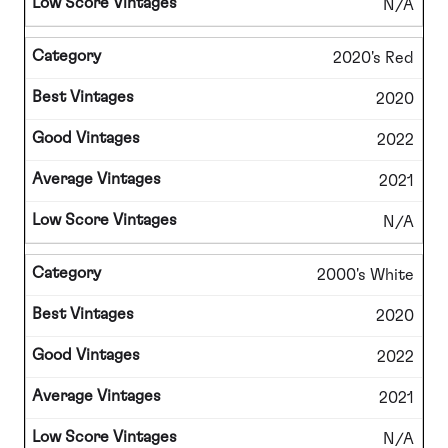
N/A
2020's Red
2020
2022
2021
N/A
2000's White
2020
2022
2021
N/A