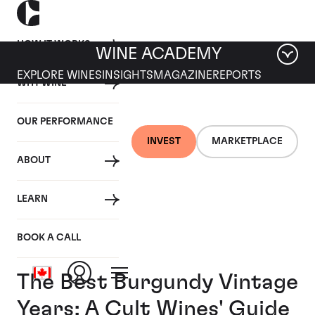
HOW IT WORKS
WINE ACADEMY
EXPLORE WINES
INSIGHTS
MAGAZINE
REPORTS
WHY WINE
OUR PERFORMANCE
INVEST
MARKETPLACE
ABOUT
LEARN
BOOK A CALL
The Best Burgundy Vintage
Years: A Cult Wines' Guide