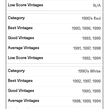
N/A
1990's Red
1990, 1996, 1999
1993, 1995
1991, 1997, 1998
1992, 1994
1990's White
1992, 1997, 1996
1990, 1995
1998, 1999, 1994